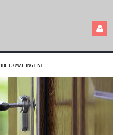
IBE TO MAILING LIST
Log in