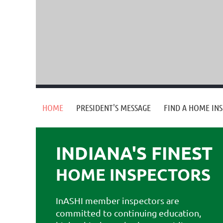
HOME
PRESIDENT'S MESSAGE
FIND A HOME IN
INDIANA'S FINEST
HOME
INSPECTORS
InASHI member inspectors are
committed to continuing education,