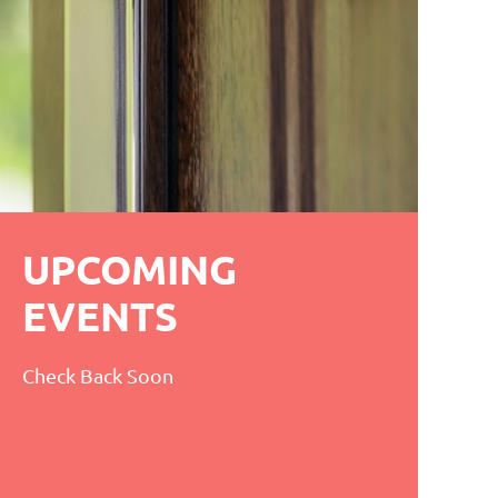
UPCOMING
EVENTS
Check Back Soon