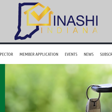
SPECTOR
MEMBER APPLICATION
EVENTS
NEWS
SUBSCR