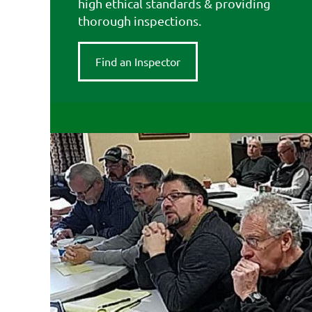
high ethical standards & providing
thorough inspections.
Find an Inspector