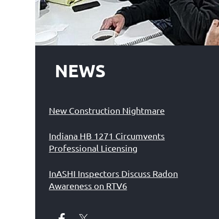
NEWS
New Construction Nightmare
Indiana HB 1271 Circumvents
Professional Licensing
InASHI Inspectors Discuss Radon
Awareness on RTV6